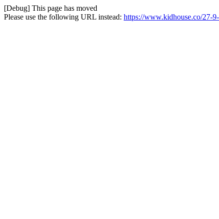
[Debug] This page has moved
Please use the following URL instead:
https://www.kidhouse.co/27-9