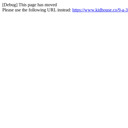
[Debug] This page has moved
Please use the following URL instead:
https://www.kidhouse.co/9-a-