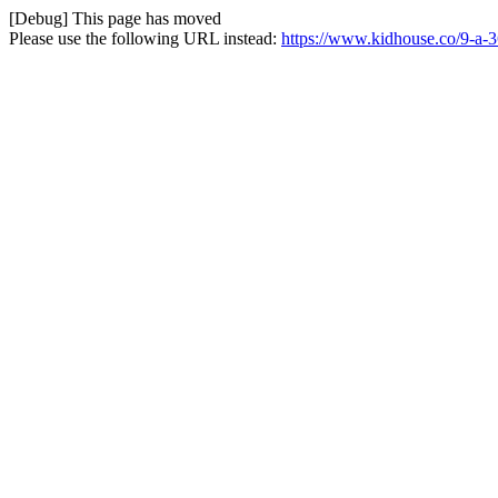
[Debug] This page has moved
Please use the following URL instead:
https://www.kidhouse.co/9-a-